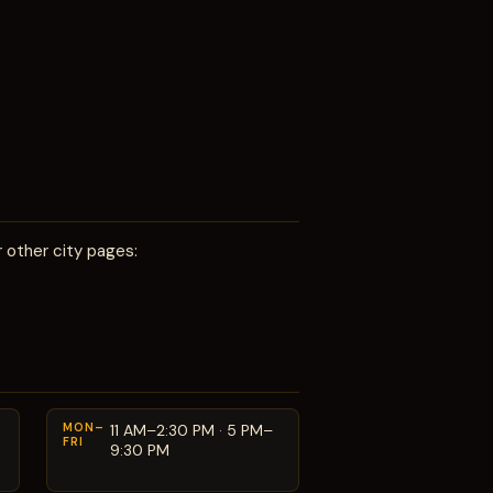
 other city pages:
MON–
11 AM–2:30 PM · 5 PM–
FRI
9:30 PM