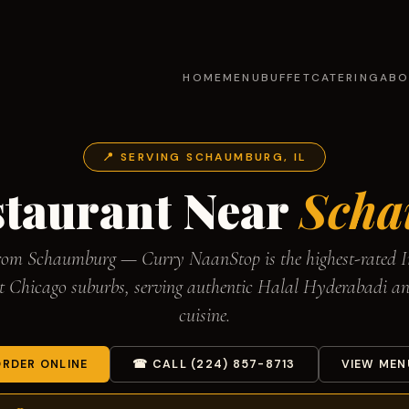
HOME
MENU
BUFFET
CATERING
ABO
📍 SERVING SCHAUMBURG, IL
staurant Near
Scha
from Schaumburg — Curry NaanStop is the highest-rated I
st Chicago suburbs, serving authentic Halal Hyderabadi a
cuisine.
RDER ONLINE
☎ CALL (224) 857-8713
VIEW MEN