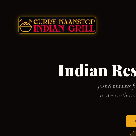
Indian Re
Just 8 minutes 
in the northwe
O