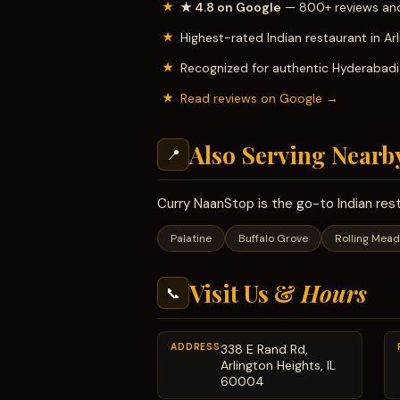
★ 4.8 on Google
— 800+ reviews and
Highest-rated Indian restaurant in Ar
Recognized for authentic Hyderabadi b
Read reviews on Google →
Also Serving Nearb
📍
Curry NaanStop is the go-to Indian res
Palatine
Buffalo Grove
Rolling Mea
Visit Us &
Hours
📞
ADDRESS
338 E Rand Rd,
Arlington Heights, IL
60004