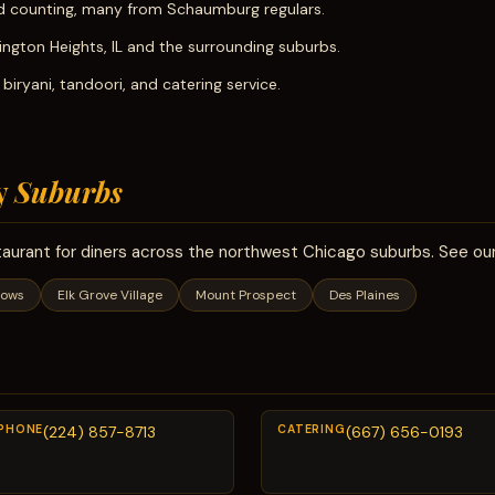
 counting, many from Schaumburg regulars.
lington Heights, IL and the surrounding suburbs.
iryani, tandoori, and catering service.
y
Suburbs
taurant for diners across the northwest Chicago suburbs. See our
dows
Elk Grove Village
Mount Prospect
Des Plaines
PHONE
(224) 857-8713
CATERING
(667) 656-0193