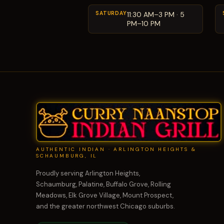
SATURDAY
11:30 AM–3 PM · 5
PM–10 PM
AUTHENTIC INDIAN · ARLINGTON HEIGHTS &
SCHAUMBURG, IL
Proudly serving Arlington Heights,
Schaumburg, Palatine, Buffalo Grove, Rolling
Meadows, Elk Grove Village, Mount Prospect,
and the greater northwest Chicago suburbs.