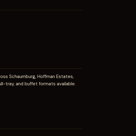
cross Schaumburg, Hoffman Estates,
ll-tray, and buffet formats available.