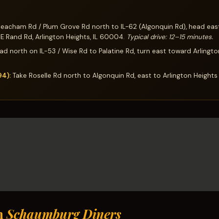
acham Rd / Plum Grove Rd north to IL-62 (Algonquin Rd), head east,
 E Rand Rd, Arlington Heights, IL 60004.
Typical drive: 12–15 minutes.
d north on IL-53 / Wise Rd to Palatine Rd, turn east toward Arlingto
94):
Take Roselle Rd north to Algonquin Rd, east to Arlington Heights
h
Schaumburg Diners