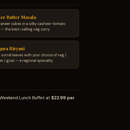
er Butter Masala
paneer cubes in a silky cashew-tomato
 — the best-selling veg curry.
ura Biryani
 sorrel leaves with your choice of veg /
en / goat — a regional specialty.
t Weekend Lunch Buffet at
$22.99 per