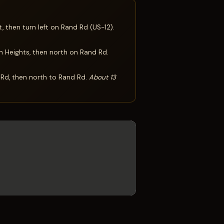
 then turn left on Rand Rd (US-12).
n Heights, then north on Rand Rd.
 Rd, then north to Rand Rd.
About 13