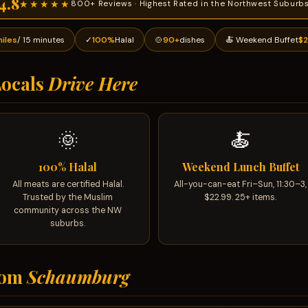
4.8
★★★★★
800+ Reviews · Highest Rated in the Northwest Suburb
miles
/ 15 minutes
✓
100%
Halal
🍲
90+
dishes
🍝 Weekend Buffet
$2
ocals
Drive Here
🌞
🍝
100% Halal
Weekend Lunch Buffet
All meats are certified Halal.
All-you-can-eat Fri–Sun, 11:30–3,
Trusted by the Muslim
$22.99. 25+ items.
community across the NW
suburbs.
rom
Schaumburg