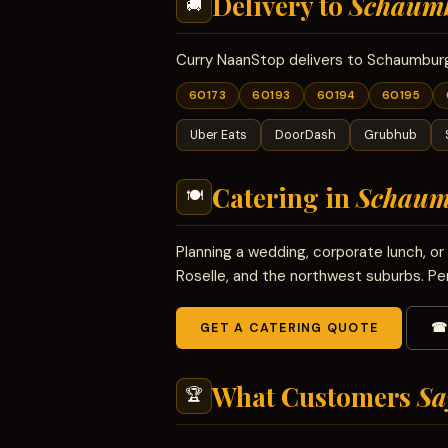
Delivery to
Schaum
🚚
Curry NaanStop delivers to Schaumburg 
60173
60193
60194
60195
Uber Eats
DoorDash
Grubhub
Catering in
Schaum
🍽
Planning a wedding, corporate lunch, 
Roselle, and the northwest suburbs. Pe
GET A CATERING QUOTE
☎ 
What Customers
Sa
🏆