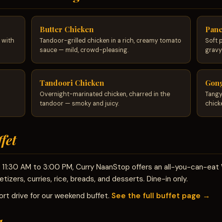
Butter Chicken
Pane
 with
Tandoor-grilled chicken in a rich, creamy tomato
Soft 
sauce — mild, crowd-pleasing.
gravy
Tandoori Chicken
Gong
Overnight-marinated chicken, charred in the
Tangy
tandoor — smoky and juicy.
chick
fet
om 11:30 AM to 3:00 PM, Curry NaanStop offers an all-you-can-ea
tizers, curries, rice, breads, and desserts. Dine-in only.
rt drive for our weekend buffet.
See the full buffet page →