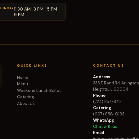
SUNDAY
11:30 AM–3 PM · 5 PM–
9 PM
QUICK LINKS
CONTACT US
Address
Home
338 E Rand Rd, Arlingto
Menu
Heights, IL 60004
Weekend Lunch Buffet
Phone
Catering
(224) 857-8713
About Us
Catering
(667) 656-0193
WhatsApp
Chat with us
Email
info@currynaanstopil.