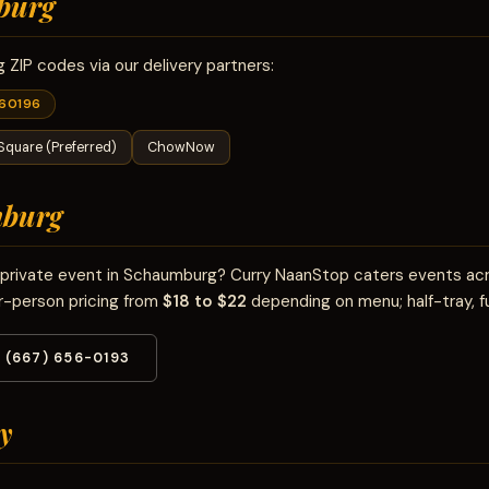
burg
ZIP codes via our delivery partners:
60196
Square (Preferred)
ChowNow
burg
or private event in Schaumburg? Curry NaanStop caters events a
r-person pricing from
$18 to $22
depending on menu; half-tray, fu
(667) 656-0193
y