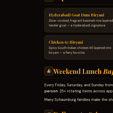
Hyderabadi Goat Dum Biryani
Slow-cooked, fragrant basmati rice layered
tender goat — a Hyderabadi signature.
Chicken 65 Biryani
Spicy South Indian chicken 65 layered into
biryani — a fiery favorite.
Weekend Lunch
Buf
🍝
Every Friday, Saturday, and Sunday fr
person
. 25+ rotating items across appe
Many Schaumburg families make the sho