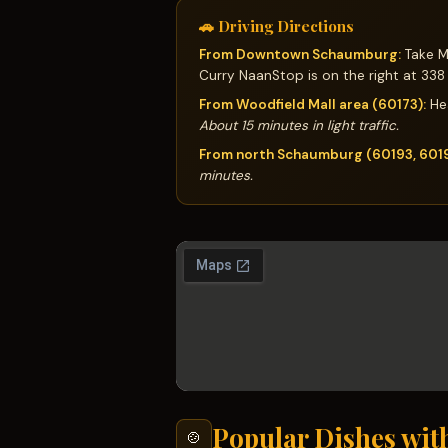
🚗 Driving Directions
From Downtown Schaumburg:
Take Me
Curry NaanStop is on the right at 338
From Woodfield Mall area (60173):
Hea
About 15 minutes in light traffic.
From north Schaumburg (60193, 601
minutes.
Popular Dishes wit
🍲