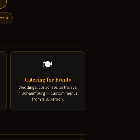
s
2.99
🍽
Catering for Events
Weddings, corporate, birthdays
in Schaumburg — custom menus
from $18/person.