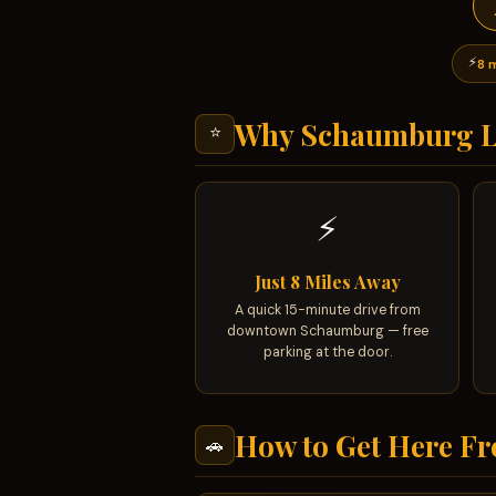
⚡
8 
Why Schaumburg L
⭐
⚡
Just 8 Miles Away
A quick 15-minute drive from
downtown Schaumburg — free
parking at the door.
How to Get Here F
🚗