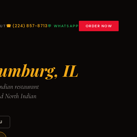
☎ (224) 857-8713
UT
💬 WHATSAPP
ORDER NOW
umburg, IL
ndian restaurant
nd North Indian
U