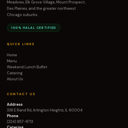
Meadows, Elk Grove Village, Mount Prospect,
Des Plaines, and the greater northwest
Chicago suburbs.
100% HALAL CERTIFIED
QUICK LINKS
Home
Menu
Weekend Lunch Buffet
Catering
About Us
CONTACT US
Address
338 E Rand Rd, Arlington Heights, IL 60004
Phone
(224) 857-8713
Catering