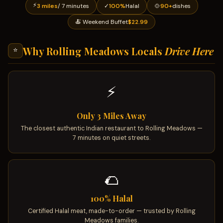
⚡
3 miles
/ 7 minutes
✓
100%
Halal
🍲
90+
dishes
🍝 Weekend Buffet
$22.99
Why Rolling Meadows Locals
Drive Here
⭐
⚡
Only 3 Miles Away
The closest authentic Indian restaurant to Rolling Meadows —
7 minutes on quiet streets.
🌮
100% Halal
Certified Halal meat, made-to-order — trusted by Rolling
Meadows families.