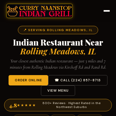
📍 SERVING ROLLING MEADOWS, IL
Indian Restaurant Near
Rolling Meadows, IL
Your closest authentic Indian restaurant — just 3 miles and 7
minutes from Rolling Meadows via Kirchoff Rd and Rand Rd.
ORDER ONLINE
☎ CALL (224) 857-8713
VIEW MENU
800+ Reviews · Highest Rated in the
4.8
★★★★★
Northwest Suburbs