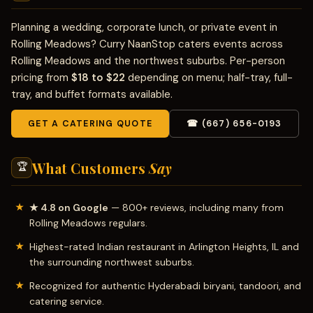
Planning a wedding, corporate lunch, or private event in
Rolling Meadows? Curry NaanStop caters events across
Rolling Meadows and the northwest suburbs. Per-person
pricing from
$18 to $22
depending on menu; half-tray, full-
tray, and buffet formats available.
GET A CATERING QUOTE
☎ (667) 656-0193
What Customers
Say
🏆
★ 4.8 on Google
— 800+ reviews, including many from
Rolling Meadows regulars.
Highest-rated Indian restaurant in Arlington Heights, IL and
the surrounding northwest suburbs.
Recognized for authentic Hyderabadi biryani, tandoori, and
catering service.