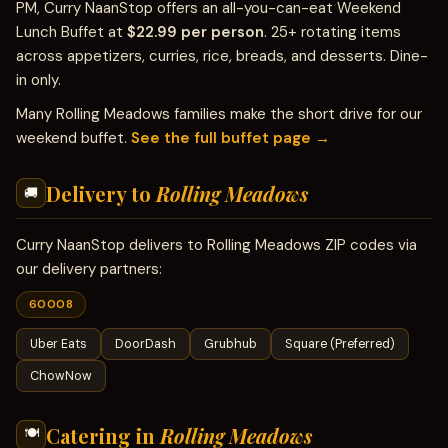
PM, Curry NaanStop offers an all-you-can-eat Weekend
Lunch Buffet at
$22.99 per person
. 25+ rotating items
across appetizers, curries, rice, breads, and desserts. Dine-
in only.
Many Rolling Meadows families make the short drive for our
weekend buffet.
See the full buffet page →
Delivery to
Rolling Meadows
🚚
Curry NaanStop delivers to Rolling Meadows ZIP codes via
our delivery partners:
60008
Uber Eats
DoorDash
Grubhub
Square (Preferred)
ChowNow
Catering in
Rolling Meadows
🍽