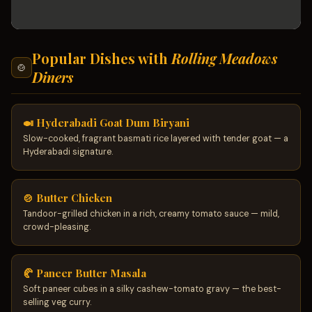
Popular Dishes with
Rolling Meadows
🍲
Diners
🍛 Hyderabadi Goat Dum Biryani
Slow-cooked, fragrant basmati rice layered with tender goat — a
Hyderabadi signature.
🍲 Butter Chicken
Tandoor-grilled chicken in a rich, creamy tomato sauce — mild,
crowd-pleasing.
🥐 Paneer Butter Masala
Soft paneer cubes in a silky cashew-tomato gravy — the best-
selling veg curry.