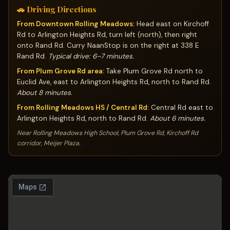
🚗 Driving Directions
From Downtown Rolling Meadows:
Head east on Kirchoff
Rd to Arlington Heights Rd, turn left (north), then right
onto Rand Rd. Curry NaanStop is on the right at 338 E
Rand Rd.
Typical drive: 6–7 minutes.
From Plum Grove Rd area:
Take Plum Grove Rd north to
Euclid Ave, east to Arlington Heights Rd, north to Rand Rd.
About 8 minutes.
From Rolling Meadows HS / Central Rd:
Central Rd east to
Arlington Heights Rd, north to Rand Rd.
About 6 minutes.
Near Rolling Meadows High School, Plum Grove Rd, Kirchoff Rd
corridor, Meijer Plaza.