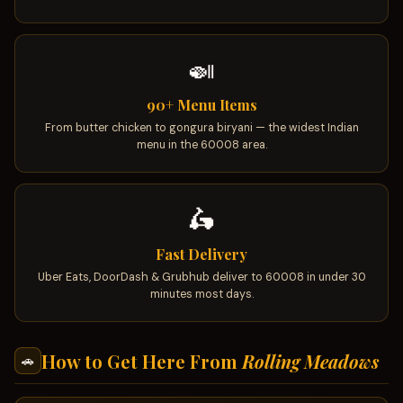
🍛
90+ Menu Items
From butter chicken to gongura biryani — the widest Indian
menu in the 60008 area.
🛵
Fast Delivery
Uber Eats, DoorDash & Grubhub deliver to 60008 in under 30
minutes most days.
How to Get Here From
Rolling Meadows
🚗