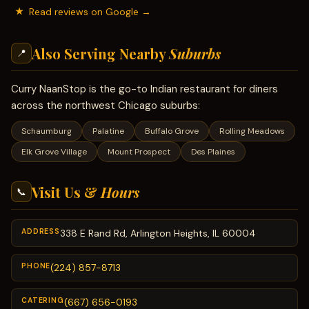
Read reviews on Google →
Also Serving Nearby
Suburbs
📍
Curry NaanStop is the go-to Indian restaurant for diners
across the northwest Chicago suburbs:
Schaumburg
Palatine
Buffalo Grove
Rolling Meadows
Elk Grove Village
Mount Prospect
Des Plaines
Visit Us &
Hours
📞
ADDRESS
338 E Rand Rd, Arlington Heights, IL 60004
PHONE
(224) 857-8713
CATERING
(667) 656-0193