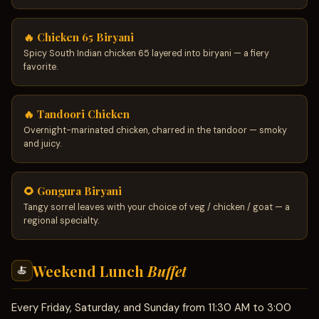
🔥 Chicken 65 Biryani
Spicy South Indian chicken 65 layered into biryani — a fiery
favorite.
🔥 Tandoori Chicken
Overnight-marinated chicken, charred in the tandoor — smoky
and juicy.
🌻 Gongura Biryani
Tangy sorrel leaves with your choice of veg / chicken / goat — a
regional specialty.
Weekend Lunch
Buffet
🍝
Every Friday, Saturday, and Sunday from 11:30 AM to 3:00