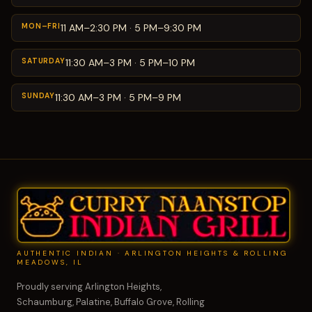
MON–FRI
11 AM–2:30 PM · 5 PM–9:30 PM
SATURDAY
11:30 AM–3 PM · 5 PM–10 PM
SUNDAY
11:30 AM–3 PM · 5 PM–9 PM
AUTHENTIC INDIAN · ARLINGTON HEIGHTS & ROLLING
MEADOWS, IL
Proudly serving Arlington Heights,
Schaumburg, Palatine, Buffalo Grove, Rolling