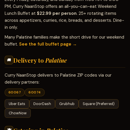
PM, Curry NaanStop offers an all-you-can-eat Weekend
Lunch Buffet at
$22.99 per person
. 25+ rotating items
across appetizers, curries, rice, breads, and desserts. Dine-
in only.
Many Palatine families make the short drive for our weekend
buffet.
See the full buffet page →
Delivery to
Palatine
🚚
Curry NaanStop delivers to Palatine ZIP codes via our
delivery partners:
60067
60074
Uber Eats
DoorDash
Grubhub
Square (Preferred)
ChowNow
🍽