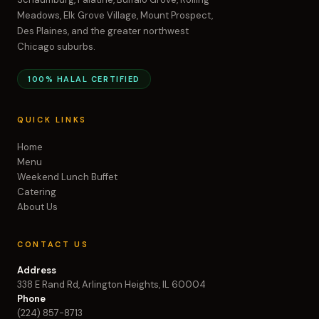
Meadows, Elk Grove Village, Mount Prospect,
Des Plaines, and the greater northwest
Chicago suburbs.
100% HALAL CERTIFIED
QUICK LINKS
Home
Menu
Weekend Lunch Buffet
Catering
About Us
CONTACT US
Address
338 E Rand Rd, Arlington Heights, IL 60004
Phone
(224) 857-8713