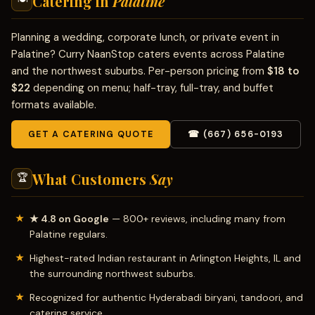
Catering in
Palatine
Planning a wedding, corporate lunch, or private event in
Palatine? Curry NaanStop caters events across Palatine
and the northwest suburbs. Per-person pricing from
$18 to
$22
depending on menu; half-tray, full-tray, and buffet
formats available.
GET A CATERING QUOTE
☎ (667) 656-0193
What Customers
Say
🏆
★ 4.8 on Google
— 800+ reviews, including many from
Palatine regulars.
Highest-rated Indian restaurant in Arlington Heights, IL and
the surrounding northwest suburbs.
Recognized for authentic Hyderabadi biryani, tandoori, and
catering service.