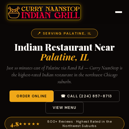
📍 SERVING PALATINE, IL
Indian Restaurant Near
Palatine, IL
Just 10 minutes east of Palatine via Rand Rd — Curry NaanStop is
the highest-rated Indian restaurant in the northwest Chicago
suburbs.
ORDER ONLINE
☎ CALL (224) 857-8713
VIEW MENU
800+ Reviews · Highest Rated in the
4.8
★★★★★
Northwest Suburbs