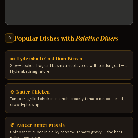
Popular Dishes with
Palatine Diners
🍲
🍛 Hyderabadi Goat Dum Biryani
Slow-cooked, fragrant basmati rice layered with tender goat — a
Hyderabadi signature.
🍲 Butter Chicken
Tandoor-grilled chicken in a rich, creamy tomato sauce — mild,
crowd-pleasing.
🥐 Paneer Butter Masala
Soft paneer cubes in a silky cashew-tomato gravy — the best-