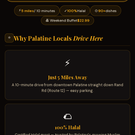
⚡
5 miles
/ 10 minutes
✓
100%
Halal
🍲
90+
dishes
🍝 Weekend Buffet
$22.99
Why Palatine Locals
Drive Here
⭐
⚡
Just 5 Miles Away
A 10-minute drive from downtown Palatine straight down Rand
Rd (Route 12) — easy parking.
🌮
100% Halal