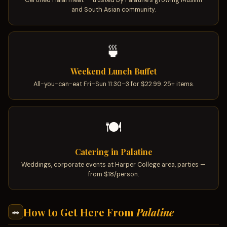
Certified Halal meat — trusted by Palatine's growing Muslim
and South Asian community.
🍵
Weekend Lunch Buffet
All-you-can-eat Fri–Sun 11:30–3 for $22.99. 25+ items.
🍽
Catering in Palatine
Weddings, corporate events at Harper College area, parties —
from $18/person.
How to Get Here From
Palatine
🚗