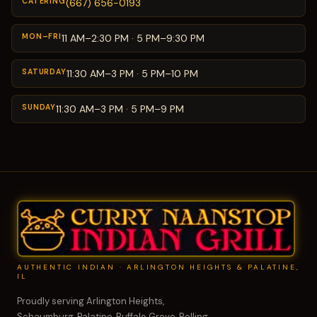
CATERING
(667) 656-0193
MON–FRI
11 AM–2:30 PM · 5 PM–9:30 PM
SATURDAY
11:30 AM–3 PM · 5 PM–10 PM
SUNDAY
11:30 AM–3 PM · 5 PM–9 PM
AUTHENTIC INDIAN · ARLINGTON HEIGHTS & PALATINE,
IL
Proudly serving Arlington Heights,
Schaumburg, Palatine, Buffalo Grove, Rolling