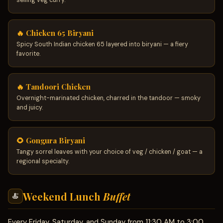
selling veg curry.
🔥 Chicken 65 Biryani
Spicy South Indian chicken 65 layered into biryani — a fiery
favorite.
🔥 Tandoori Chicken
Overnight-marinated chicken, charred in the tandoor — smoky
and juicy.
🌻 Gongura Biryani
Tangy sorrel leaves with your choice of veg / chicken / goat — a
regional specialty.
Weekend Lunch
Buffet
🍝
Every Friday, Saturday, and Sunday from 11:30 AM to 3:00