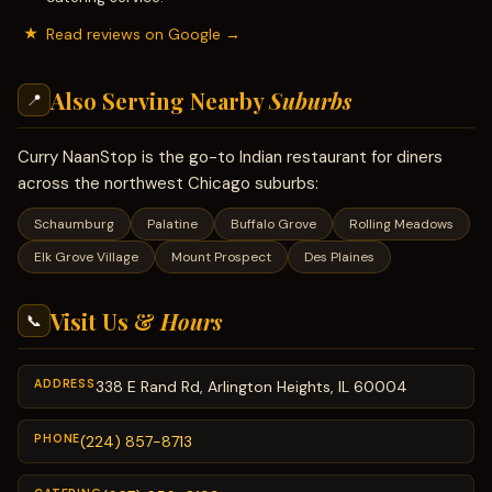
Read reviews on Google →
Also Serving Nearby
Suburbs
📍
Curry NaanStop is the go-to Indian restaurant for diners
across the northwest Chicago suburbs:
Schaumburg
Palatine
Buffalo Grove
Rolling Meadows
Elk Grove Village
Mount Prospect
Des Plaines
Visit Us &
Hours
📞
ADDRESS
338 E Rand Rd, Arlington Heights, IL 60004
PHONE
(224) 857-8713