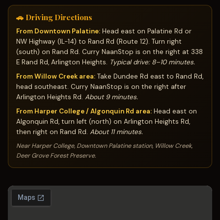
🚗 Driving Directions
From Downtown Palatine:
Head east on Palatine Rd or
NW Highway (IL-14) to Rand Rd (Route 12). Turn right
(south) on Rand Rd. Curry NaanStop is on the right at 338
E Rand Rd, Arlington Heights.
Typical drive: 8–10 minutes.
From Willow Creek area:
Take Dundee Rd east to Rand Rd,
head southeast. Curry NaanStop is on the right after
Arlington Heights Rd.
About 9 minutes.
From Harper College / Algonquin Rd area:
Head east on
Algonquin Rd, turn left (north) on Arlington Heights Rd,
then right on Rand Rd.
About 11 minutes.
Near Harper College, Downtown Palatine station, Willow Creek,
Deer Grove Forest Preserve.