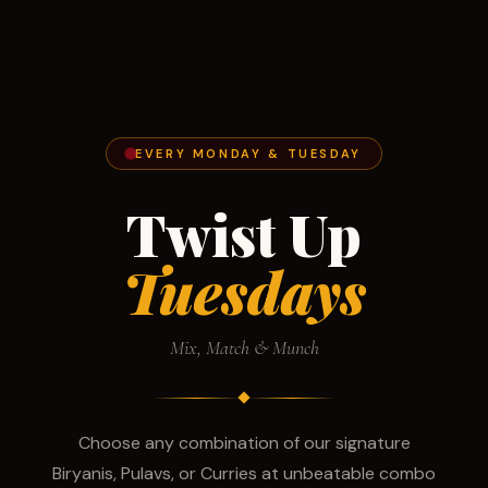
EVERY MONDAY & TUESDAY
Twist Up
Tuesdays
Mix, Match & Munch
Choose any combination of our signature
Biryanis, Pulavs, or Curries at unbeatable combo