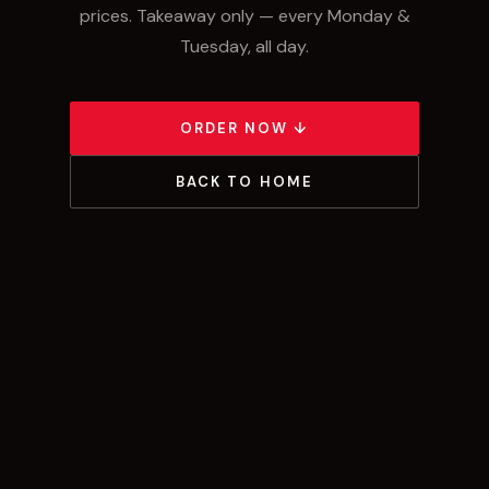
prices. Takeaway only — every Monday &
Tuesday, all day.
ORDER NOW ↓
BACK TO HOME